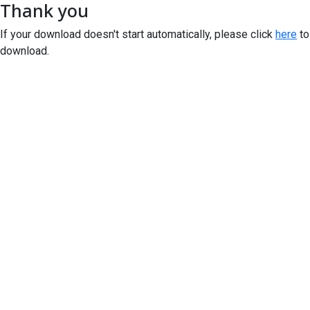
Thank you
If your download doesn't start automatically, please click
here
to
download.